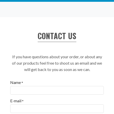
CONTACT US
If you have questions about your order, or about any
of our products feel free to shoot us an email and we
will get back to you as soon as we can.
Name
*
E-mail
*