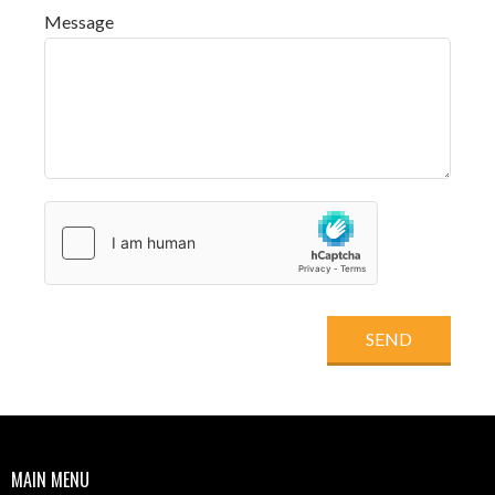
Message
SEND
MAIN MENU