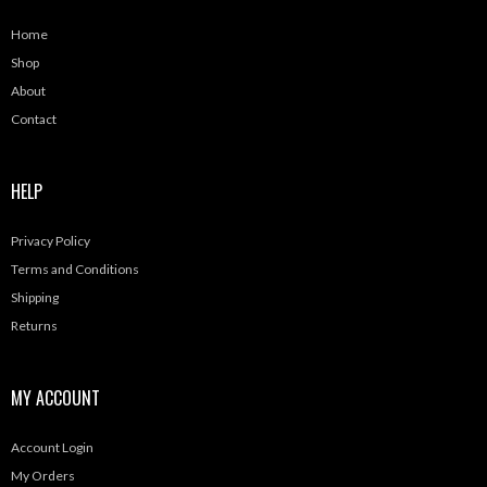
Home
Shop
About
Contact
HELP
Privacy Policy
Terms and Conditions
Shipping
Returns
MY ACCOUNT
Account Login
My Orders